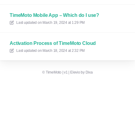
TimeMoto Mobile App – Which do I use?
Last updated on
March 19, 2024 at 1:29 PM
Activation Process of TimeMoto Cloud
Last updated on
March 18, 2024 at 2:32 PM
©
TimeMoto | v1
|
Elevio by
Dixa