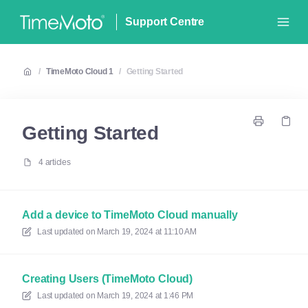
Support Centre
/
TimeMoto Cloud 1
/
Getting Started
Getting Started
4 articles
Add a device to TimeMoto Cloud manually
Last updated on
March 19, 2024 at 11:10 AM
Creating Users (TimeMoto Cloud)
Last updated on
March 19, 2024 at 1:46 PM